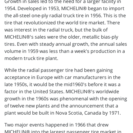
Growth in sales led to the need for a larger facility in
1954. Developed in 1953, MICHELIN® began to import
the all-steel one-ply radial truck tire in 1956. This is the
tire that revolutionized the world tire market. There
was interest in the radial truck, but the bulk of
MICHELIN®'s sales were the older, metallic bias-ply
tires. Even with steady annual growth, the annual sales
volume in 1959 was less than a week's production in a
modern truck tire plant.
While the radial passenger tire had been gaining
acceptance in Europe with car manufacturers in the
late 1950s, it would be the mid1960's before it was a
factor in the United States. MICHELIN®'s worldwide
growth in the 1960s was phenomenal with the opening
of twelve new plants and the announcement that a
plant would be built in Nova Scotia, Canada by 1971.
Two major events happened in 1966 that drew
MICHELIN® into the largest passenger tire market in