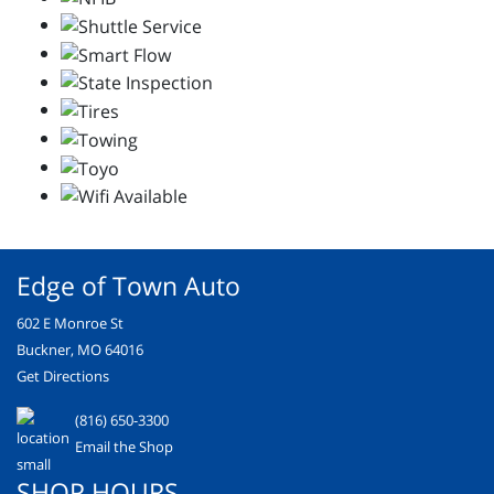
Edge of Town Auto
602 E Monroe St
Buckner, MO 64016
Get Directions
(816) 650-3300
Email the Shop
SHOP HOURS