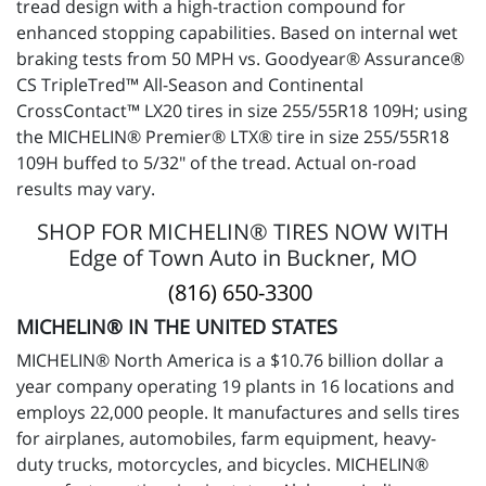
tread design with a high-traction compound for
enhanced stopping capabilities. Based on internal wet
braking tests from 50 MPH vs. Goodyear® Assurance®
CS TripleTred™ All-Season and Continental
CrossContact™ LX20 tires in size 255/55R18 109H; using
the MICHELIN® Premier® LTX® tire in size 255/55R18
109H buffed to 5/32" of the tread. Actual on-road
results may vary.
SHOP FOR MICHELIN® TIRES NOW WITH
Edge of Town Auto in Buckner, MO
(816) 650-3300
MICHELIN® IN THE UNITED STATES
MICHELIN® North America is a $10.76 billion dollar a
year company operating 19 plants in 16 locations and
employs 22,000 people. It manufactures and sells tires
for airplanes, automobiles, farm equipment, heavy-
duty trucks, motorcycles, and bicycles. MICHELIN®