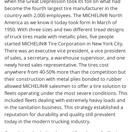
when the Great Depression took its toll on what had
become the fourth largest tire manufacturer in the
country with 2,000 employees. The MICHELIN® North
America as we know it today took form In March of
1950. With three sizes and two different tread designs
of truck tires made with metallic plies, five people
started MICHELIN® Tire Corporation in New York City.
There was an executive vice president, a vice president
of sales, a secretary, a warehouse supervisor, and one
newly hired sales representative. The tires cost
anywhere from 40-50% more than the competition but
their construction with metal plies bonded to rubber
allowed MICHELIN® salesmen to offer a tire solution to
fleets operating under the most severe conditions. This
included fleets dealing with extremely heavy loads and
in the sanitation business. This strategy established a
reputation for durability and quality still prevalent
today in the modern trucking industry.