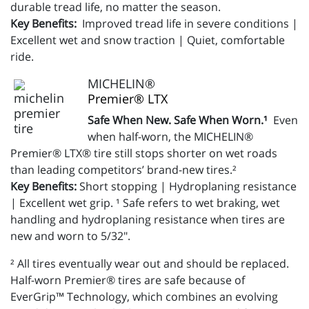
durable tread life, no matter the season.
Key Benefits:
Improved tread life in severe conditions |
Excellent wet and snow traction | Quiet, comfortable
ride.
MICHELIN®
Premier® LTX
Safe When New. Safe When Worn.¹
Even
when half-worn, the MICHELIN®
Premier® LTX® tire still stops shorter on wet roads
than leading competitors’ brand-new tires.²
Key Benefits:
Short stopping | Hydroplaning resistance
| Excellent wet grip. ¹ Safe refers to wet braking, wet
handling and hydroplaning resistance when tires are
new and worn to 5/32".
² All tires eventually wear out and should be replaced.
Half-worn Premier® tires are safe because of
EverGrip™ Technology, which combines an evolving