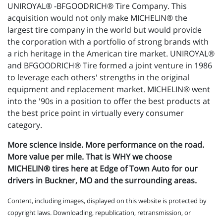
UNIROYAL® -BFGOODRICH® Tire Company. This
acquisition would not only make MICHELIN® the
largest tire company in the world but would provide
the corporation with a portfolio of strong brands with
a rich heritage in the American tire market. UNIROYAL®
and BFGOODRICH® Tire formed a joint venture in 1986
to leverage each others' strengths in the original
equipment and replacement market. MICHELIN® went
into the '90s in a position to offer the best products at
the best price point in virtually every consumer
category.
More science inside. More performance on the road.
More value per mile. That is WHY we choose
MICHELIN® tires here at Edge of Town Auto for our
drivers in Buckner, MO and the surrounding areas.
Content, including images, displayed on this website is protected by
copyright laws. Downloading, republication, retransmission, or