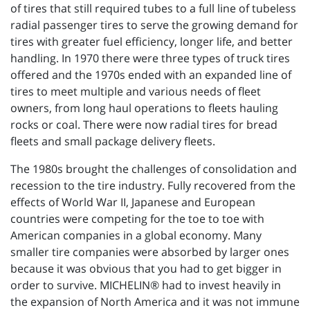
of tires that still required tubes to a full line of tubeless
radial passenger tires to serve the growing demand for
tires with greater fuel efficiency, longer life, and better
handling. In 1970 there were three types of truck tires
offered and the 1970s ended with an expanded line of
tires to meet multiple and various needs of fleet
owners, from long haul operations to fleets hauling
rocks or coal. There were now radial tires for bread
fleets and small package delivery fleets.
The 1980s brought the challenges of consolidation and
recession to the tire industry. Fully recovered from the
effects of World War II, Japanese and European
countries were competing for the toe to toe with
American companies in a global economy. Many
smaller tire companies were absorbed by larger ones
because it was obvious that you had to get bigger in
order to survive. MICHELIN® had to invest heavily in
the expansion of North America and it was not immune