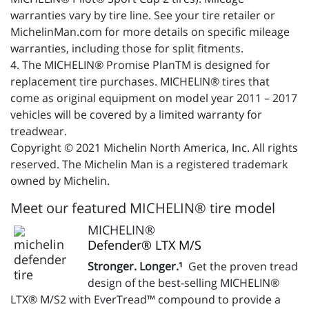
warranties vary by tire line. See your tire retailer or
MichelinMan.com for more details on specific mileage
warranties, including those for split fitments.
4. The MICHELIN® Promise PlanTM is designed for
replacement tire purchases. MICHELIN® tires that
come as original equipment on model year 2011 – 2017
vehicles will be covered by a limited warranty for
treadwear.
Copyright © 2021 Michelin North America, Inc. All rights
reserved. The Michelin Man is a registered trademark
owned by Michelin.
Meet our featured MICHELIN® tire model
MICHELIN®
Defender® LTX M/S
Stronger. Longer.¹
Get the proven tread
design of the best-selling MICHELIN®
LTX® M/S2 with EverTread™ compound to provide a