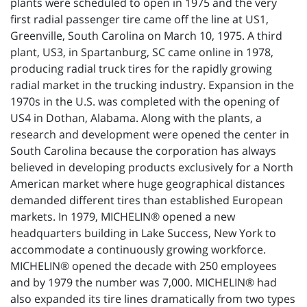
plants were scheduled to open in 1975 and the very
first radial passenger tire came off the line at US1,
Greenville, South Carolina on March 10, 1975. A third
plant, US3, in Spartanburg, SC came online in 1978,
producing radial truck tires for the rapidly growing
radial market in the trucking industry. Expansion in the
1970s in the U.S. was completed with the opening of
US4 in Dothan, Alabama. Along with the plants, a
research and development were opened the center in
South Carolina because the corporation has always
believed in developing products exclusively for a North
American market where huge geographical distances
demanded different tires than established European
markets. In 1979, MICHELIN® opened a new
headquarters building in Lake Success, New York to
accommodate a continuously growing workforce.
MICHELIN® opened the decade with 250 employees
and by 1979 the number was 7,000. MICHELIN® had
also expanded its tire lines dramatically from two types