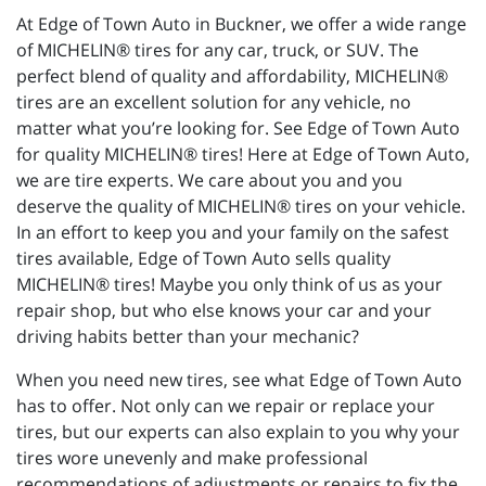
At Edge of Town Auto in Buckner, we offer a wide range
of MICHELIN® tires for any car, truck, or SUV. The
perfect blend of quality and affordability, MICHELIN®
tires are an excellent solution for any vehicle, no
matter what you’re looking for. See Edge of Town Auto
for quality MICHELIN® tires! Here at Edge of Town Auto,
we are tire experts. We care about you and you
deserve the quality of MICHELIN® tires on your vehicle.
In an effort to keep you and your family on the safest
tires available, Edge of Town Auto sells quality
MICHELIN® tires! Maybe you only think of us as your
repair shop, but who else knows your car and your
driving habits better than your mechanic?
When you need new tires, see what Edge of Town Auto
has to offer. Not only can we repair or replace your
tires, but our experts can also explain to you why your
tires wore unevenly and make professional
recommendations of adjustments or repairs to fix the