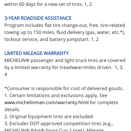
within 60 days for a new set of tires. 1, 2
3-YEAR ROADSIDE ASSISTANCE
Program includes flat tire change-out, free, tire-related
towing up to 150 miles, fluid delivery (gas, water, etc.*),
lockout service, and battery jumpstart. 1, 2
LIMITED MILEAGE WARRANTY
MICHELIN® passenger and light truck tires are covered
by a limited warranty for treadwear/miles driven. 1, 3,
4
*Consumer is responsible for cost of delivered goods.
1. Certain limitations and exclusions apply. See
www.michelinman.com/warranty.html
for complete
details.
2. Original Equipment tires are excluded.
3. Excludes DOT-approved competition tires (e.g.,
MICHELIN® Pilot® Sport Cup 2 tires). Mileage