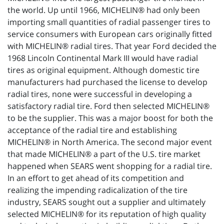
the world. Up until 1966, MICHELIN® had only been
importing small quantities of radial passenger tires to
service consumers with European cars originally fitted
with MICHELIN® radial tires. That year Ford decided the
1968 Lincoln Continental Mark III would have radial
tires as original equipment. Although domestic tire
manufacturers had purchased the license to develop
radial tires, none were successful in developing a
satisfactory radial tire. Ford then selected MICHELIN®
to be the supplier. This was a major boost for both the
acceptance of the radial tire and establishing
MICHELIN® in North America. The second major event
that made MICHELIN® a part of the U.S. tire market
happened when SEARS went shopping for a radial tire.
In an effort to get ahead of its competition and
realizing the impending radicalization of the tire
industry, SEARS sought out a supplier and ultimately
selected MICHELIN® for its reputation of high quality