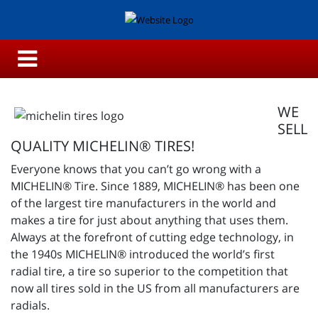
WE
SELL
QUALITY MICHELIN® TIRES!
Everyone knows that you can’t go wrong with a
MICHELIN® Tire. Since 1889, MICHELIN® has been one
of the largest tire manufacturers in the world and
makes a tire for just about anything that uses them.
Always at the forefront of cutting edge technology, in
the 1940s MICHELIN® introduced the world’s first
radial tire, a tire so superior to the competition that
now all tires sold in the US from all manufacturers are
radials.