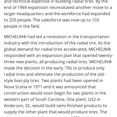
and technical expertise in building radial tires. By the
end of 1969 expansion necessitated another move to a
larger headquarters and the workforce had expanded
to 250 people. The salesforce was now up to 103
people in the field.
MICHELIN® had led a revolution in the transportation
industry with the introduction of the radial tire. As the
global demand for radial tires accelerated, MICHELIN®
responded with an expansion plan that opened twenty-
three new plants, all producing radial tires. MICHELIN®
made the decision in the early '70s to produce only
radial tires and eliminate the production of the old-
style bias-ply tires. Two plants had been opened in
Nova Scotia in 1971 and it was announced that
construction would soon begin for two plants in the
western part of South Carolina. One plant, US2 in
Anderson, SC, would build semi-finished products to
supply the other plant that would produce tires. The