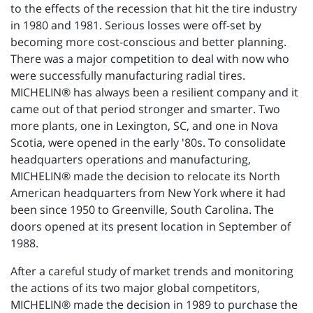
to the effects of the recession that hit the tire industry
in 1980 and 1981. Serious losses were off-set by
becoming more cost-conscious and better planning.
There was a major competition to deal with now who
were successfully manufacturing radial tires.
MICHELIN® has always been a resilient company and it
came out of that period stronger and smarter. Two
more plants, one in Lexington, SC, and one in Nova
Scotia, were opened in the early '80s. To consolidate
headquarters operations and manufacturing,
MICHELIN® made the decision to relocate its North
American headquarters from New York where it had
been since 1950 to Greenville, South Carolina. The
doors opened at its present location in September of
1988.
After a careful study of market trends and monitoring
the actions of its two major global competitors,
MICHELIN® made the decision in 1989 to purchase the