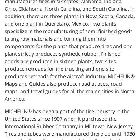
manufactures tires in six states: Alabama, Indiana,
Ohio, Oklahoma, North Carolina, and South Carolina. In
addition, there are three plants in Nova Scotia, Canada,
and one plant in Queretaro, Mexico. Two plants
specialize in the manufacturing of semi-finished goods
taking raw materials and turning them into
components for the plants that produce tires and one
plant strictly produces synthetic rubber. Finished
goods are produced in sixteen plants, two sites
produce retreads for the trucking and one site
produces retreads for the aircraft industry. MICHELIN®
Maps and Guides also produce road atlases, road
maps, and travel guides for all the major cities in North
America.
MICHELIN® has been a part of the tire industry in the
United States since 1907 when it purchased the
International Rubber Company in Milltown, New Jersey.
Tires and tubes were manufactured there up until 1930