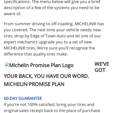
specifications. The menu below will give you a brief
description of a few of the systems you need to be
aware of.
From summer driving to off-roading, MICHELIN® has
you covered. The next time your vehicle needs new
tires, drop by Edge of Town Auto and let one of our
expert mechanics upgrade you to a set of new
MICHELIN® tires. We’re sure you’ll recognize the
difference that quality tires make.
WE'VE
GOT
YOUR BACK, YOU HAVE OUR WORD.
MICHELIN PROMISE PLAN
60-DAY GUARANTEE
If you’re not 100% satisfied, bring your tires and
original sales receipt back to the place of purchase