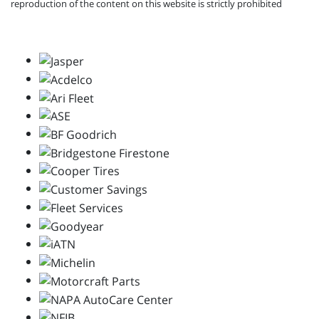
reproduction of the content on this website is strictly prohibited