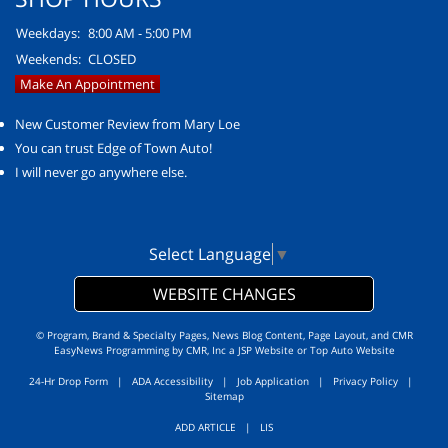
Weekdays:
8:00 AM - 5:00 PM
Weekends:
CLOSED
Make An Appointment
New Customer Review from Mary Loe
You can trust Edge of Town Auto!
I will never go anywhere else.
Select Language
▼
WEBSITE CHANGES
© Program, Brand & Specialty Pages, News Blog Content, Page Layout, and CMR
EasyNews Programming by
CMR, Inc
a
JSP Website
or
Top Auto Website
24-Hr Drop Form
|
ADA Accessibility
|
Job Application
|
Privacy Policy
|
Sitemap
ADD ARTICLE
|
LIS