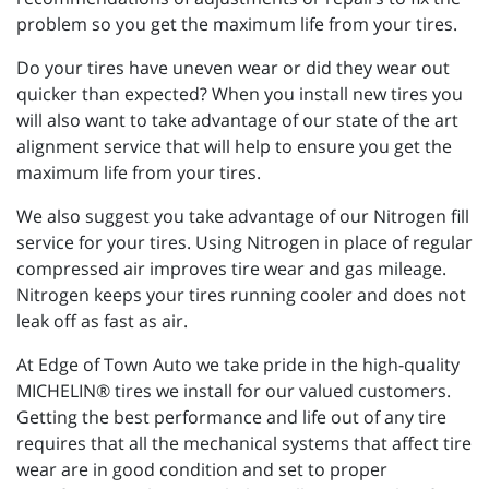
problem so you get the maximum life from your tires.
Do your tires have uneven wear or did they wear out
quicker than expected? When you install new tires you
will also want to take advantage of our state of the art
alignment service that will help to ensure you get the
maximum life from your tires.
We also suggest you take advantage of our Nitrogen fill
service for your tires. Using Nitrogen in place of regular
compressed air improves tire wear and gas mileage.
Nitrogen keeps your tires running cooler and does not
leak off as fast as air.
At Edge of Town Auto we take pride in the high-quality
MICHELIN® tires we install for our valued customers.
Getting the best performance and life out of any tire
requires that all the mechanical systems that affect tire
wear are in good condition and set to proper