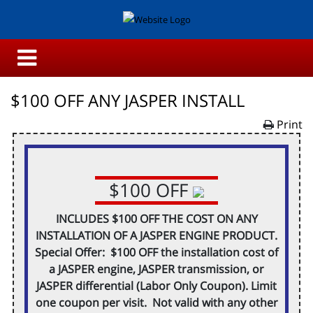
$100 OFF ANY JASPER INSTALL
Print
$100 OFF
INCLUDES $100 OFF THE COST ON ANY
INSTALLATION OF A JASPER ENGINE PRODUCT.
Special Offer: $100 OFF the installation cost of
a JASPER engine, JASPER transmission, or
JASPER differential (Labor Only Coupon). Limit
one coupon per visit. Not valid with any other