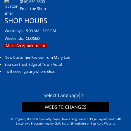
(816) 650-3300
Email the Shop
SHOP HOURS
Weekdays:
8:00 AM - 5:00 PM
Weekends:
CLOSED
Make An Appointment
New Customer Review from Mary Loe
You can trust Edge of Town Auto!
I will never go anywhere else.
Select Language
▼
WEBSITE CHANGES
© Program, Brand & Specialty Pages, News Blog Content, Page Layout, and CMR
EasyNews Programming by
CMR, Inc
a
JSP Website
or
Top Auto Website