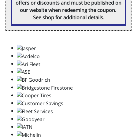
offers or discounts and must be published on
our website when redeeming the coupon.
See shop for additional details.