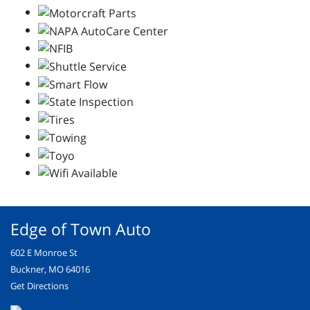
Edge of Town Auto
602 E Monroe St
Buckner, MO 64016
Get Directions