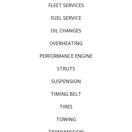
FLEET SERVICES
FUEL SERVICE
OIL CHANGES
OVERHEATING
PERFORMANCE ENGINE
STRUTS
SUSPENSION
TIMING BELT
TIRES
TOWING