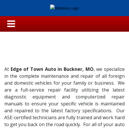
At
Edge of Town Auto in Buckner, MO
, we specialize
in the complete maintenance and repair of all foreign
and domestic vehicles for your family or business. We
are a full-service repair facility utilizing the latest
diagnostic equipment and computerized repair
manuals to ensure your specific vehicle is maintained
and repaired to the latest factory specifications. Our
ASE-certified technicians are fully trained and work hard
to get you back on the road quickly. For all of your auto