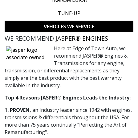
TRANSMISSION
TUNE-UP
VEHICLES WE SERVICE
WE RECOMMEND
JASPER® ENGINES
Here at Edge of Town Auto, we
recommend JASPER® Engines &
Transmissions for any engine,
transmission, or differential replacements as they
simply are the best product with the best warranty
available in the industry.
Top 4 Reasons JASPER® Engines Leads the Industry:
1. PROVEN,
an Industry leader since 1942 with engines,
transmissions & differentials throughout the USA. For
more than 75 years continually "Perfecting the Art of
Remanufacturing".