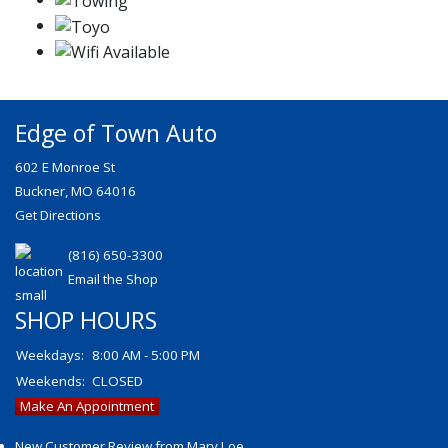
Edge of Town Auto
602 E Monroe St
Buckner, MO 64016
Get Directions
(816) 650-3300
Email the Shop
SHOP HOURS
Weekdays:
8:00 AM - 5:00 PM
Weekends:
CLOSED
Make An Appointment
New Customer Review from Mary Loe