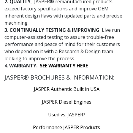
2. QUALITY
, JASPER® remanufactured products
exceed factory specifications and improve OEM
inherent design flaws with updated parts and precise
machining.
3. CONTINUALLY TESTING & IMPROVING
, Live run
computer-assisted testing to assure trouble-free
performance and peace of mind for their customers
who depend on it with a Research & Design team
looking to improve the process.
4.
WARRANTY.
SEE WARRANTY HERE
JASPER® BROCHURES & INFORMATION:
JASPER Authentic Built in USA
JASPER Diesel Engines
Used vs. JASPER?
Performance JASPER Products