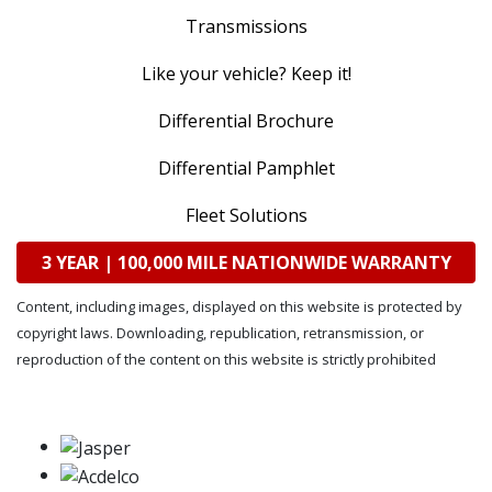
Transmissions
Like your vehicle? Keep it!
Differential Brochure
Differential Pamphlet
Fleet Solutions
3 YEAR | 100,000 MILE NATIONWIDE WARRANTY
Content, including images, displayed on this website is protected by
copyright laws. Downloading, republication, retransmission, or
reproduction of the content on this website is strictly prohibited