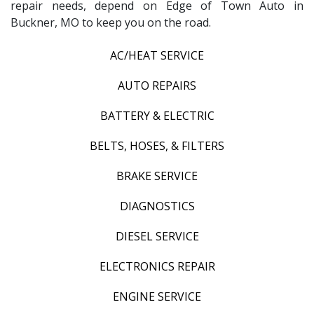
repair needs, depend on Edge of Town Auto in
Buckner, MO to keep you on the road.
AC/HEAT SERVICE
AUTO REPAIRS
BATTERY & ELECTRIC
BELTS, HOSES, & FILTERS
BRAKE SERVICE
DIAGNOSTICS
DIESEL SERVICE
ELECTRONICS REPAIR
ENGINE SERVICE