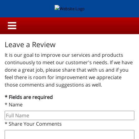
Leave a Review
It is our goal to improve our services and products
continuously to meet our customer's needs. If we have
done a great job, please share that with us and if you
feel there is room for improvement we appreciate
those comments and suggestions as well.
* Fields are required
*
Name
*
Share Your Comments