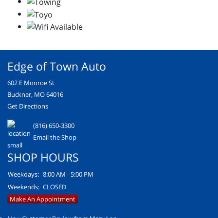
Edge of Town Auto
602 E Monroe St
Buckner, MO 64016
Get Directions
(816) 650-3300
Email the Shop
SHOP HOURS
Weekdays:
8:00 AM - 5:00 PM
Weekends:
CLOSED
Make An Appointment