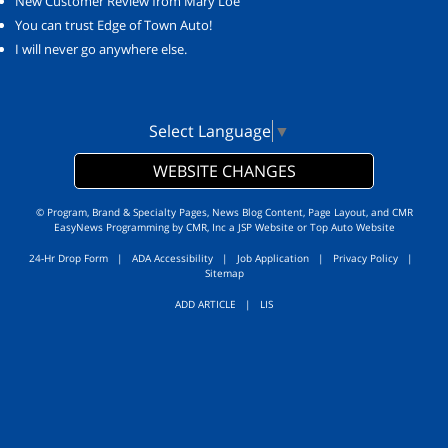
New Customer Review from Mary Loe
You can trust Edge of Town Auto!
I will never go anywhere else.
Select Language
▼
WEBSITE CHANGES
© Program, Brand & Specialty Pages, News Blog Content, Page Layout, and CMR
EasyNews Programming by
CMR, Inc
a
JSP Website
or
Top Auto Website
24-Hr Drop Form
|
ADA Accessibility
|
Job Application
|
Privacy Policy
|
Sitemap
ADD ARTICLE
|
LIS