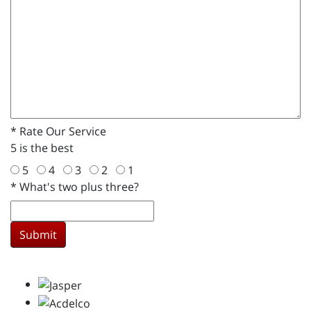
*
Rate Our Service
5 is the best
5
4
3
2
1
*
What's two plus three?
Submit