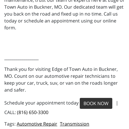
maintenance, trust our team of experts here at Edge of
Town Auto in Buckner, MO. Our dedicated team will get
you back on the road and fixed up in no time. Call us
today or schedule an appointment using our online
form.
_________________
Thank you for visiting Edge of Town Auto in Buckner,
MO. Count on our automotive repair technicians to
keep your car, truck, suv, or van on the roads longer
and safer.
Schedule your appointment today
|
BOOK NOW
CALL:
(816) 650-3300
Automotive Repair
Transmission