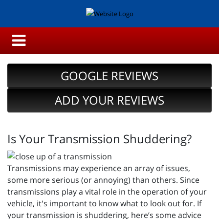
GOOGLE REVIEWS
ADD YOUR REVIEWS
Is Your Transmission Shuddering?
Transmissions may experience an array of issues,
some more serious (or annoying) than others. Since
transmissions play a vital role in the operation of your
vehicle, it's important to know what to look out for. If
your transmission is shuddering, here’s some advice