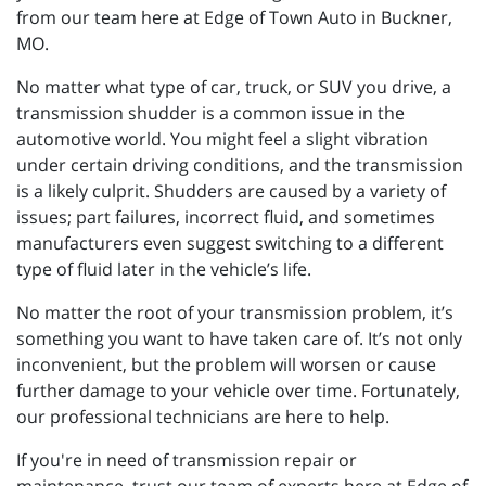
from our team here at Edge of Town Auto in Buckner,
MO.
No matter what type of car, truck, or SUV you drive, a
transmission shudder is a common issue in the
automotive world. You might feel a slight vibration
under certain driving conditions, and the transmission
is a likely culprit. Shudders are caused by a variety of
issues; part failures, incorrect fluid, and sometimes
manufacturers even suggest switching to a different
type of fluid later in the vehicle’s life.
No matter the root of your transmission problem, it’s
something you want to have taken care of. It’s not only
inconvenient, but the problem will worsen or cause
further damage to your vehicle over time. Fortunately,
our professional technicians are here to help.
If you're in need of transmission repair or