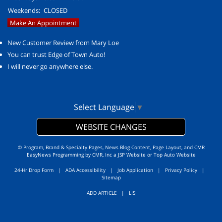
Weekends:
CLOSED
Make An Appointment
New Customer Review from Mary Loe
You can trust Edge of Town Auto!
I will never go anywhere else.
Select Language
▼
WEBSITE CHANGES
© Program, Brand & Specialty Pages, News Blog Content, Page Layout, and CMR
EasyNews Programming by
CMR, Inc
a
JSP Website
or
Top Auto Website
24-Hr Drop Form
|
ADA Accessibility
|
Job Application
|
Privacy Policy
|
Sitemap
ADD ARTICLE
|
LIS