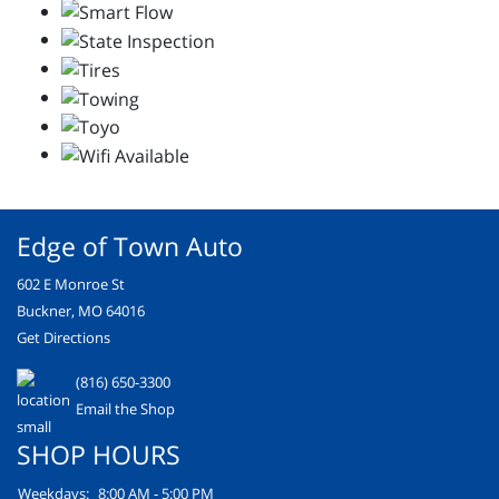
Edge of Town Auto
602 E Monroe St
Buckner, MO 64016
Get Directions
(816) 650-3300
Email the Shop
SHOP HOURS
Weekdays:
8:00 AM - 5:00 PM