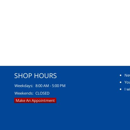
SHOP HOURS
Ne
You
Weekdays:
8:00 AM - 5:00 PM
I w
Weekends:
CLOSED
Make An Appointment