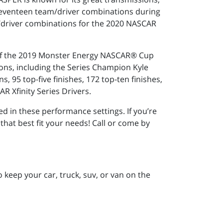
seventeen team/driver combinations during
/driver combinations for the 2020 NASCAR
r of the 2019 Monster Energy NASCAR® Cup
ons, including the Series Champion Kyle
 95 top-five finishes, 172 top-ten finishes,
R Xfinity Series Drivers.
d in these performance settings. If you’re
that best fit your needs! Call or come by
keep your car, truck, suv, or van on the