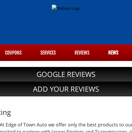
COUPONS
SERVICES
REVIEWS
NEWS
GOOGLE REVIEWS
ADD YOUR REVIEWS
cing
At Edge of Town Auto we offer only the best products to ou
excited to partner with Jasper Engines and Transmissions. J