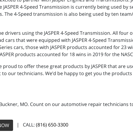
e JASPER 4-Speed Transmission is currently being used by 
. The 4-Speed transmission is also being used by ten team
the drivers using the JASPER 4-Speed Transmission. All fou
ad cars that were equipped with JASPER 4-Speed Transmissi
ies cars, those with JASPER products accounted for 23 wins,
JASPER products accounted for 18 wins in 2019 for the NASCA
 proud to offer these great products by JASPER that are use
 to our technicians. We’d be happy to get you the products 
 Buckner, MO. Count on our automotive repair technicians to 
| CALL:
(816) 650-3300
NOW