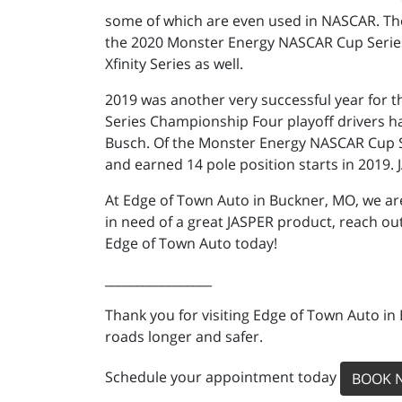
some of which are even used in NASCAR. Th
the 2020 Monster Energy NASCAR Cup Series
Xfinity Series as well.
2019 was another very successful year for 
Series Championship Four playoff drivers h
Busch. Of the Monster Energy NASCAR Cup Ser
and earned 14 pole position starts in 2019. 
At Edge of Town Auto in Buckner, MO, we are
in need of a great JASPER product, reach out
Edge of Town Auto today!
_________________
Thank you for visiting Edge of Town Auto in
roads longer and safer.
Schedule your appointment today
BOOK 