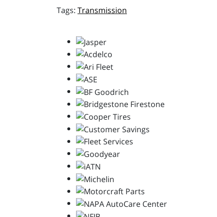
Transmission