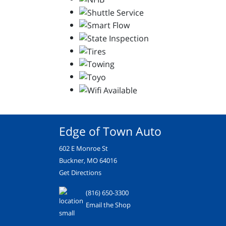
Edge of Town Auto
602 E Monroe St
Buckner, MO 64016
Get Directions
(816) 650-3300
Email the Shop