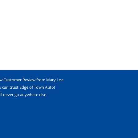
w Customer Review from Mary Loe
 can trust Edge of Town Auto!
ill never go anywhere else.