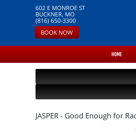
602 E MONROE ST
BUCKNER, MO
(816) 650-3300
BOOK NOW
HOME
JASPER - Good Enough for Ra