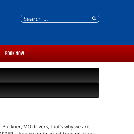
BOOK NOW
r Buckner, MO drivers, that’s why we are
ASPER is known for its great transmissions,