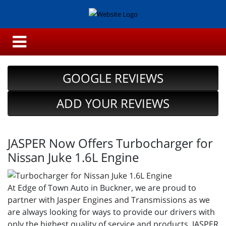
GOOGLE REVIEWS
ADD YOUR REVIEWS
JASPER Now Offers Turbocharger for
Nissan Juke 1.6L Engine
At Edge of Town Auto in Buckner, we are proud to
partner with Jasper Engines and Transmissions as we
are always looking for ways to provide our drivers with
only the highest quality of service and products. JASPER