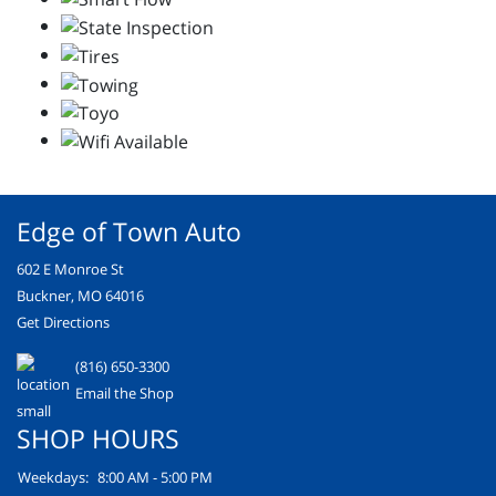
Edge of Town Auto
602 E Monroe St
Buckner, MO 64016
Get Directions
(816) 650-3300
Email the Shop
SHOP HOURS
Weekdays:
8:00 AM - 5:00 PM