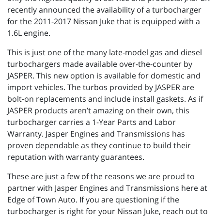
recently announced the availability of a turbocharger
for the 2011-2017 Nissan Juke that is equipped with a
1.6L engine.
This is just one of the many late-model gas and diesel
turbochargers made available over-the-counter by
JASPER. This new option is available for domestic and
import vehicles. The turbos provided by JASPER are
bolt-on replacements and include install gaskets. As if
JASPER products aren’t amazing on their own, this
turbocharger carries a 1-Year Parts and Labor
Warranty. Jasper Engines and Transmissions has
proven dependable as they continue to build their
reputation with warranty guarantees.
These are just a few of the reasons we are proud to
partner with Jasper Engines and Transmissions here at
Edge of Town Auto. If you are questioning if the
turbocharger is right for your Nissan Juke, reach out to