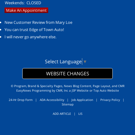
Weekends:
CLOSED
Make An Appointment
New Customer Review from Mary Loe
You can trust Edge of Town Auto!
I will never go anywhere else.
Select Language
▼
WEBSITE CHANGES
© Program, Brand & Specialty Pages, News Blog Content, Page Layout, and CMR
EasyNews Programming by
CMR, Inc
a
JSP Website
or
Top Auto Website
24-Hr Drop Form
|
ADA Accessibility
|
Job Application
|
Privacy Policy
|
Sitemap
ADD ARTICLE
|
LIS