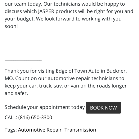
our team today. Our technicians would be happy to
discuss which JASPER products will be right for you and
your budget. We look forward to working with you
soon!
_________________
Thank you for visiting Edge of Town Auto in Buckner,
MO. Count on our automotive repair technicians to
keep your car, truck, suv, or van on the roads longer
and safer.
Schedule your appointment today
|
BOOK NOW
CALL:
(816) 650-3300
Automotive Repair
Transmission