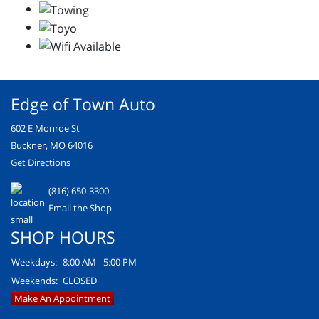
Edge of Town Auto
602 E Monroe St
Buckner, MO 64016
Get Directions
(816) 650-3300
Email the Shop
SHOP HOURS
Weekdays:
8:00 AM - 5:00 PM
Weekends:
CLOSED
Make An Appointment