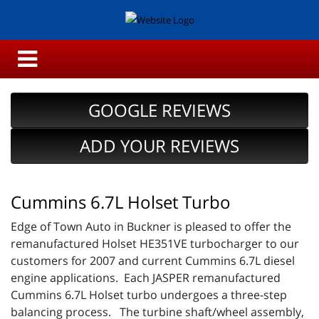
GOOGLE REVIEWS
ADD YOUR REVIEWS
Cummins 6.7L Holset Turbo
Edge of Town Auto in Buckner is pleased to offer the
remanufactured Holset HE351VE turbocharger to our
customers for 2007 and current Cummins 6.7L diesel
engine applications. Each JASPER remanufactured
Cummins 6.7L Holset turbo undergoes a three-step
balancing process. The turbine shaft/wheel assembly,