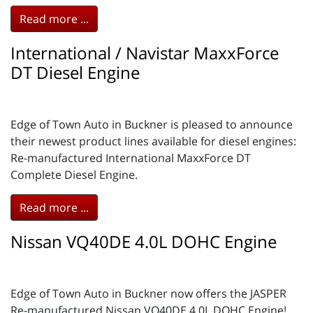
Read more ...
International / Navistar MaxxForce
DT Diesel Engine
Edge of Town Auto in Buckner is pleased to announce
their newest product lines available for diesel engines:
Re-manufactured International MaxxForce DT
Complete Diesel Engine.
Read more ...
Nissan VQ40DE 4.0L DOHC Engine
Edge of Town Auto in Buckner now offers the JASPER
Re-manufactured Nissan VQ40DE 4.0L DOHC Engine!