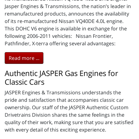
Jasper Engines & Transmissions, the nation’s leader in
remanufactured products, announces the availability
of its re-manufactured Nissan VQ40DE 4.0L engine.
This DOHC V6 engine is available in exchange for the
following 2006-2011 vehicles: Nissan Frontier,
Pathfinder, X-terra offering several advantages:
Read more ...
Authentic JASPER Gas Engines for
Classic Cars
JASPER Engines & Transmissions understands the
pride and satisfaction that accompanies classic car
ownership. Our staff of the JASPER Authentic Custom
Drivetrains Division shares the same feelings in the
quality of their work, making sure that you are satisfied
with every detail of this exciting experience.