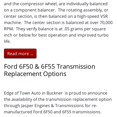
and the compressor wheel, are individually balanced
on a component balancer. The rotating assembly, or
center section, is then balanced on a high-speed VSR
machine. The center section is balanced at over 70,000
RPM. They verify balance is at .05 grams per square
inch or below for best operation and improved turbo
life.
Read more ...
Ford 6F50 & 6F55 Transmission
Replacement Options
Edge of Town Auto in Buckner is proud to announce
the availability of the transmission replacement option
through Jasper Engines & Transmissions for re-
manufactured Ford 6F50 and 6F55 transmissions.