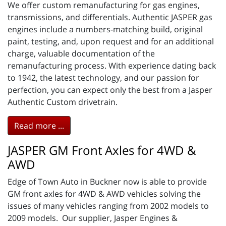
We offer custom remanufacturing for gas engines,
transmissions, and differentials. Authentic JASPER gas
engines include a numbers-matching build, original
paint, testing, and, upon request and for an additional
charge, valuable documentation of the
remanufacturing process. With experience dating back
to 1942, the latest technology, and our passion for
perfection, you can expect only the best from a Jasper
Authentic Custom drivetrain.
Read more ...
JASPER GM Front Axles for 4WD &
AWD
Edge of Town Auto in Buckner now is able to provide
GM front axles for 4WD & AWD vehicles solving the
issues of many vehicles ranging from 2002 models to
2009 models. Our supplier, Jasper Engines &