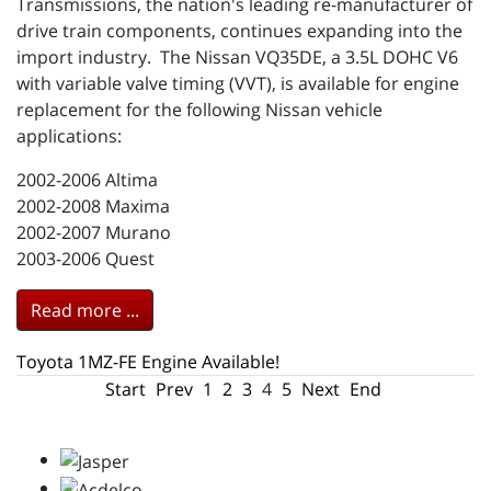
Transmissions, the nation's leading re-manufacturer of
drive train components, continues expanding into the
import industry. The Nissan VQ35DE, a 3.5L DOHC V6
with variable valve timing (VVT), is available for engine
replacement for the following Nissan vehicle
applications:
2002-2006 Altima
2002-2008 Maxima
2002-2007 Murano
2003-2006 Quest
Read more ...
Toyota 1MZ-FE Engine Available!
Start
Prev
1
2
3
4
5
Next
End