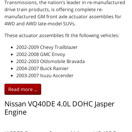
Transmissions, the nation’s leader in re-manufactured
drive train products, is offering complete re-
manufactured GM front axle actuator assemblies for
4WD and AWD late-model SUVs.
These actuator assemblies fit the following vehicles:
2002-2009 Chevy Trailblazer
2002-2008 GMC Envoy
2002-2003 Oldsmobile Bravada
2004-2007 Buick Rainier
2003-2007 Isuzu Ascender
Read more ...
Nissan VQ40DE 4.0L DOHC Jasper
Engine