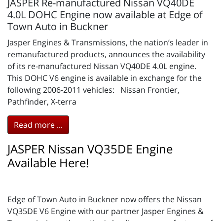
JASPER Re-manufactured Nissan VQ40DE
4.0L DOHC Engine now available at Edge of
Town Auto in Buckner
Jasper Engines & Transmissions, the nation’s leader in
remanufactured products, announces the availability
of its re-manufactured Nissan VQ40DE 4.0L engine.
This DOHC V6 engine is available in exchange for the
following 2006-2011 vehicles: Nissan Frontier,
Pathfinder, X-terra
Read more ...
JASPER Nissan VQ35DE Engine
Available Here!
Edge of Town Auto in Buckner now offers the Nissan
VQ35DE V6 Engine with our partner Jasper Engines &