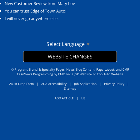
New Customer Review from Mary Loe
You can trust Edge of Town Auto!
I will never go anywhere else.
Select Language
▼
WEBSITE CHANGES
© Program, Brand & Specialty Pages, News Blog Content, Page Layout, and CMR
EasyNews Programming by
CMR, Inc
a
JSP Website
or
Top Auto Website
24-Hr Drop Form
|
ADA Accessibility
|
Job Application
|
Privacy Policy
|
Sitemap
ADD ARTICLE
|
LIS