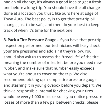
had an oil change, it's always a good idea to get a fresh
one before a long trip. You should have the oil change
done at a location you trust, like ours here at Edge of
Town Auto. The best policy is to get that pre-trip oil
change, just to be safe, and then do your best to keep
track of when it's time for the next one.
3. Pack a Tire Pressure Gauge
- If you have that pre-trip
inspection performed, our technicians will likely check
your tire pressures and add air if they're low. You
should also ask us to assess the "tread life" of the tire,
meaning the number of miles left before you need new
rubber, and make sure that number easily exceeds
what you're about to cover on the trip. We also
recommend picking up a simple tire pressure gauge
and stashing it in your glovebox before you depart. We
think a responsible interval for checking your tires
would be every 1,000 miles or so. If you notice pressure
losses of more than a few psi between checks, please