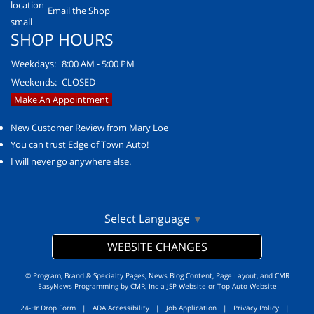
Email the Shop
SHOP HOURS
Weekdays:
8:00 AM - 5:00 PM
Weekends:
CLOSED
Make An Appointment
New Customer Review from Mary Loe
You can trust Edge of Town Auto!
I will never go anywhere else.
Select Language
▼
WEBSITE CHANGES
© Program, Brand & Specialty Pages, News Blog Content, Page Layout, and CMR
EasyNews Programming by
CMR, Inc
a
JSP Website
or
Top Auto Website
24-Hr Drop Form
|
ADA Accessibility
|
Job Application
|
Privacy Policy
|