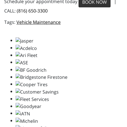
Schedule your appointment today
|
BOOK NOW
CALL:
(816) 650-3300
Vehicle Maintenance