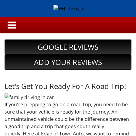
GOOGLE REVIEWS
ADD YOUR REVIEWS
Let's Get You Ready For A Road Trip!
If you're prepping to go on a road trip, you need to be
sure that your vehicle is ready for the journey. An
unmaintained vehicle could be the difference between
a good trip and a trip that goes south really
quickly. Here at Edge of Town Auto, we want to remind