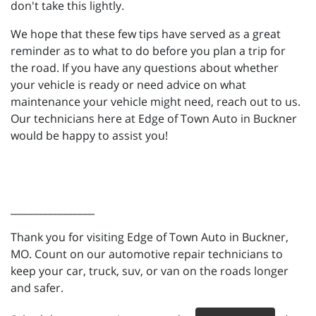
don't take this lightly.
We hope that these few tips have served as a great
reminder as to what to do before you plan a trip for
the road. If you have any questions about whether
your vehicle is ready or need advice on what
maintenance your vehicle might need, reach out to us.
Our technicians here at Edge of Town Auto in Buckner
would be happy to assist you!
_________________
Thank you for visiting Edge of Town Auto in Buckner,
MO. Count on our automotive repair technicians to
keep your car, truck, suv, or van on the roads longer
and safer.