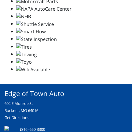
Edge of Town Auto
602 E Monroe St
Buckner, MO 64016
Get Directions
(816) 650-3300