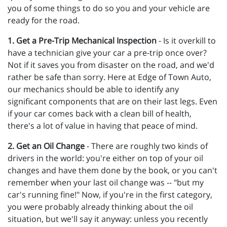
you of some things to do so you and your vehicle are
ready for the road.
1. Get a Pre-Trip Mechanical Inspection
- Is it overkill to
have a technician give your car a pre-trip once over?
Not if it saves you from disaster on the road, and we'd
rather be safe than sorry. Here at Edge of Town Auto,
our mechanics should be able to identify any
significant components that are on their last legs. Even
if your car comes back with a clean bill of health,
there's a lot of value in having that peace of mind.
2. Get an Oil Change
- There are roughly two kinds of
drivers in the world: you're either on top of your oil
changes and have them done by the book, or you can't
remember when your last oil change was -- "but my
car's running fine!" Now, if you're in the first category,
you were probably already thinking about the oil
situation, but we'll say it anyway: unless you recently