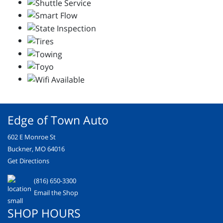
Edge of Town Auto
602 E Monroe St
Buckner, MO 64016
Get Directions
(816) 650-3300
Email the Shop
SHOP HOURS