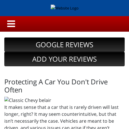
GOOGLE REVIEWS
ADD YOUR REVIEWS
Protecting A Car You Don't Drive
Often
It makes sense that a car that is rarely driven will last
longer, right? It may seem counterintuitive, but that
isn’t necessarily the case. Vehicles are meant to be
driven, and various issues can arise if they aren’t