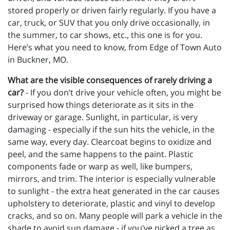
stored properly or driven fairly regularly. If you have a
car, truck, or SUV that you only drive occasionally, in
the summer, to car shows, etc., this one is for you.
Here’s what you need to know, from Edge of Town Auto
in Buckner, MO.
What are the visible consequences of rarely driving a
car?
- If you don’t drive your vehicle often, you might be
surprised how things deteriorate as it sits in the
driveway or garage. Sunlight, in particular, is very
damaging - especially if the sun hits the vehicle, in the
same way, every day. Clearcoat begins to oxidize and
peel, and the same happens to the paint. Plastic
components fade or warp as well, like bumpers,
mirrors, and trim. The interior is especially vulnerable
to sunlight - the extra heat generated in the car causes
upholstery to deteriorate, plastic and vinyl to develop
cracks, and so on. Many people will park a vehicle in the
shade to avoid sun damage - if you’ve picked a tree as