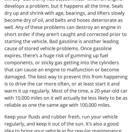
develops a problem, but it happens all the time. Seals
dry up and shrink with age, bearings, and lifters slowly
become dry of oil, and belts and hoses deteriorate as
well. Any of these problems can destroy an engine in
short order if they aren’t caught and corrected prior to
starting the vehicle. Bad gasoline is another leading
cause of stored vehicle problems. Once gasoline
expires, there’s a huge risk of gumming up fuel
components, or sticky gas getting into the cylinders
that can cause an engine to malfunction or become
damaged. The best way to prevent this from happening
is to drive the car more often, or at least start it and
warm it up regularly. Most of the time, a 20-year-old car
with 10,000 miles on it will actually be less likely to be as
reliable as one the same age with 100,000 miles.
Keep your fluids and rubber fresh, run your vehicle
regularly, and keep it out of the sun. It’s also a good
idea to bring your vehicle in for regular maintenance,