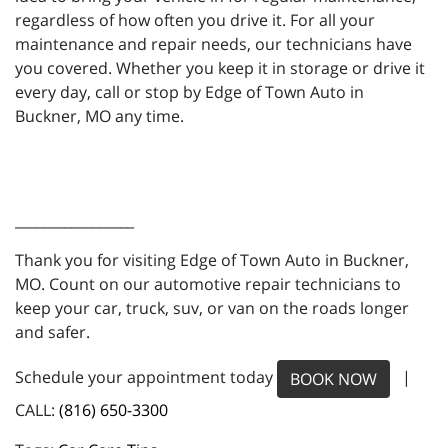
regardless of how often you drive it. For all your
maintenance and repair needs, our technicians have
you covered. Whether you keep it in storage or drive it
every day, call or stop by Edge of Town Auto in
Buckner, MO any time.
_________________
Thank you for visiting Edge of Town Auto in Buckner,
MO. Count on our automotive repair technicians to
keep your car, truck, suv, or van on the roads longer
and safer.
Schedule your appointment today
|
BOOK NOW
CALL:
(816) 650-3300