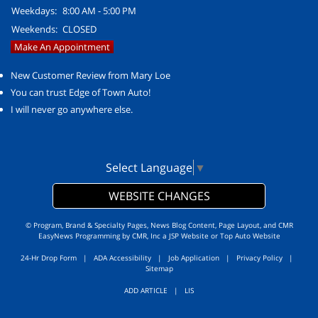
Weekdays:
8:00 AM - 5:00 PM
Weekends:
CLOSED
Make An Appointment
New Customer Review from Mary Loe
You can trust Edge of Town Auto!
I will never go anywhere else.
Select Language
▼
WEBSITE CHANGES
© Program, Brand & Specialty Pages, News Blog Content, Page Layout, and CMR
EasyNews Programming by
CMR, Inc
a
JSP Website
or
Top Auto Website
24-Hr Drop Form
|
ADA Accessibility
|
Job Application
|
Privacy Policy
|
Sitemap
ADD ARTICLE
|
LIS