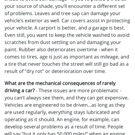
your source of shade, you’ll encounter a different set
of problems. Leaves and tree sap can damage your
vehicle’s exterior as well. Car covers assist in protecting
your vehicle. A carport is better, and a garage is best.
Even still, you want to keep the vehicle washed to avoid
scratches from dust settling on and damaging your
paint. Rubber also deteriorates overtime - when it
comes to tires, age is just as important as mileage, and
a tire that never touches the street will still go bad as a
result of “dry rot” or deterioration over time.
What are the mechanical consequences of rarely
driving a car?
- These issues are more problematic -
you can’t always see them, and they can get expensive.
Vehicles are engineered to be driven...as long as they
are used regularly, everything stays lubricated and
operating as it should. An engine, for example, can
develop several problems as a result of time. People
will say “but it only has 50,000 miles!” when an engine