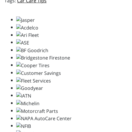
Car Care Tips