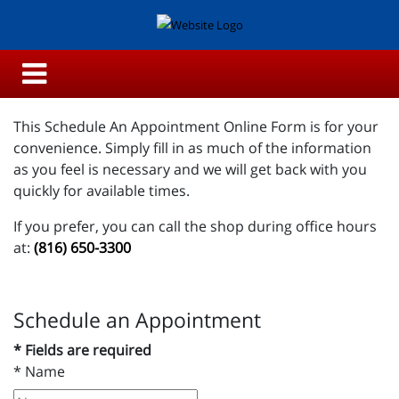
This Schedule An Appointment Online Form is for your
convenience. Simply fill in as much of the information
as you feel is necessary and we will get back with you
quickly for available times.
If you prefer, you can call the shop during office hours
at:
(816) 650-3300
Schedule an Appointment
* Fields are required
*
Name