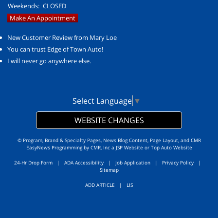
Weekends:
CLOSED
Make An Appointment
New Customer Review from Mary Loe
You can trust Edge of Town Auto!
I will never go anywhere else.
Select Language
▼
WEBSITE CHANGES
© Program, Brand & Specialty Pages, News Blog Content, Page Layout, and CMR
EasyNews Programming by
CMR, Inc
a
JSP Website
or
Top Auto Website
24-Hr Drop Form
|
ADA Accessibility
|
Job Application
|
Privacy Policy
|
Sitemap
ADD ARTICLE
|
LIS