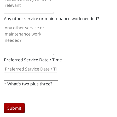
Any other service or maintenance work needed?
Preferred Service Date / Time
*
What's two plus three?
Submit