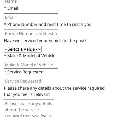
*
Email
*
Phone Number and best time to reach you
Have we serviced your vehicle in the past?
*
Make & Model of Vehicle
*
Service Requested
Please share any details about the service required
that you feel is relevant