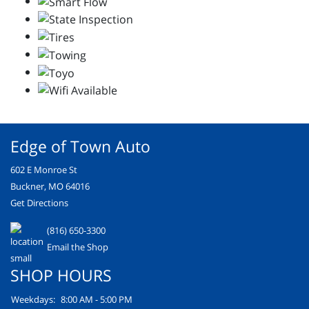
Edge of Town Auto
602 E Monroe St
Buckner, MO 64016
Get Directions
(816) 650-3300
Email the Shop
SHOP HOURS
Weekdays:
8:00 AM - 5:00 PM