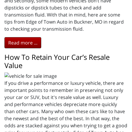
and secondly, some modern vehicles don’t have
dipsticks or dipstick tubes to check and add
transmission fluid. With that in mind, here are some
tips from Edge of Town Auto in Buckner, MO in regard
to checking your transmission fluid.
Read more ...
How To Retain Your Car’s Resale
Value
If you drive a performance or luxury vehicle, there are
important points to remember in preserving not only
your car or SUV, but it's resale value as well. Luxury
and performance vehicles depreciate more quickly
than other cars. Many who own these cars like to have
the newest and the best of the best. In that way, the
odds are stacked against you when trying to get a good