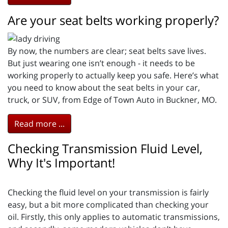
Are your seat belts working properly?
By now, the numbers are clear; seat belts save lives.
But just wearing one isn’t enough - it needs to be
working properly to actually keep you safe. Here’s what
you need to know about the seat belts in your car,
truck, or SUV, from Edge of Town Auto in Buckner, MO.
Read more ...
Checking Transmission Fluid Level,
Why It's Important!
Checking the fluid level on your transmission is fairly
easy, but a bit more complicated than checking your
oil. Firstly, this only applies to automatic transmissions,