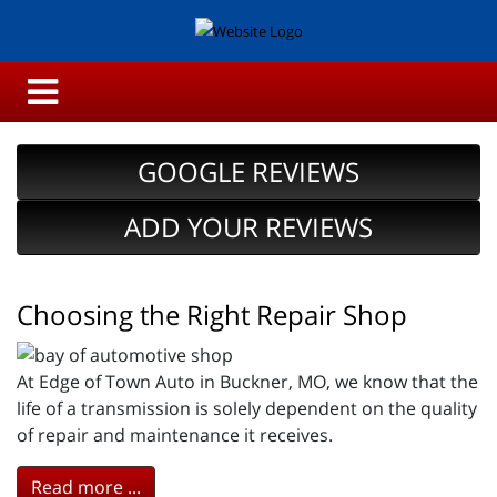
GOOGLE REVIEWS
ADD YOUR REVIEWS
Choosing the Right Repair Shop
At Edge of Town Auto in Buckner, MO, we know that the
life of a transmission is solely dependent on the quality
of repair and maintenance it receives.
Read more ...