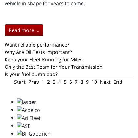
vehicle in shape for years to come.
Read more ...
Want reliable performance?
Why Are Oil Tests Important?
Keep your Fleet Running for Miles
Only the Best Team for Your Transmission
Is your fuel pump bad?
Start
Prev
1
2
3
4
5
6
7
8
9
10
Next
End