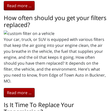
Read more ...
How often should you get your filters
replaced?
Your car, truck, or SUV is equipped with various filters
that keep the air going into your engine clean, the air
you breathe in the vehicle, the fuel that supplies your
engine, and the oil that keeps it going. How often
should you have them replaced? It depends on the
filter, the vehicle, and the environment. Here’s what
you need to know, from Edge of Town Auto in Buckner,
MO.
Read more ...
Is It Time To Replace Your