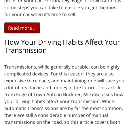
price for your car. Fortunately, Edge of Town Auto has
some steps you can take to ensure you get the most
for your car when it’s time to sell.
Read more ...
How Your Driving Habits Affect Your
Transmission
Transmissions, while generally durable, can be highly
complicated devices. For this reason, they are also
expensive to replace, and maintaining one will save you
a lot of headache and money in the future. This article
from Edge of Town Auto in Buckner, MO discusses how
your driving habits affect your transmission. While
automatic transmissions are by far the most common,
there are still a considerable number of manual
transmissions on the road, so this article covers both.