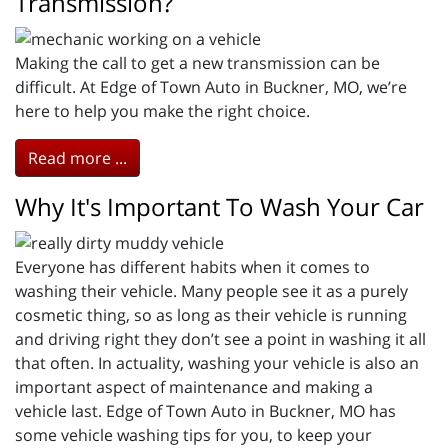
Transmission?
Making the call to get a new transmission can be
difficult. At Edge of Town Auto in Buckner, MO, we’re
here to help you make the right choice.
Read more ...
Why It's Important To Wash Your Car
Everyone has different habits when it comes to
washing their vehicle. Many people see it as a purely
cosmetic thing, so as long as their vehicle is running
and driving right they don’t see a point in washing it all
that often. In actuality, washing your vehicle is also an
important aspect of maintenance and making a
vehicle last. Edge of Town Auto in Buckner, MO has
some vehicle washing tips for you, to keep your