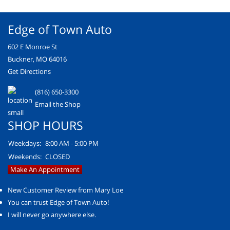
Edge of Town Auto
602 E Monroe St
Buckner, MO 64016
Get Directions
(816) 650-3300
Email the Shop
SHOP HOURS
Weekdays:
8:00 AM - 5:00 PM
Weekends:
CLOSED
Make An Appointment
New Customer Review from Mary Loe
You can trust Edge of Town Auto!
I will never go anywhere else.